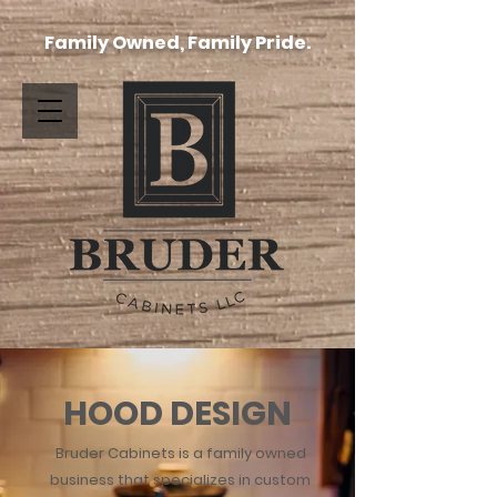
Family Owned, Family Pride.
HOOD DESIGN
Bruder Cabinets is a family owned
business that specializes in custom