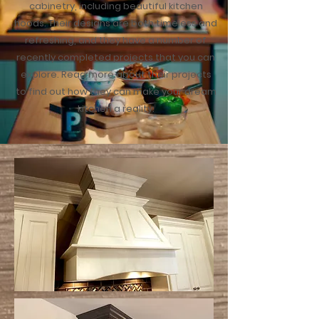
cabinetry, including beautiful kitchen
hoods. Their designs are both timeless and
refreshing, and they have a number of
recently completed projects that you can
explore. Read more about their projects
to find out how they can make your dream
kitchen a reality.