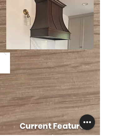
Current Featured
Projects