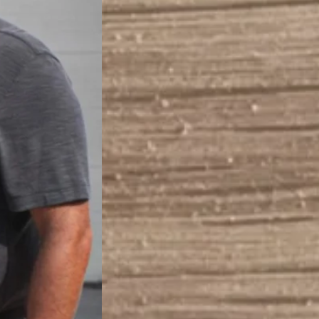
(219)
brud