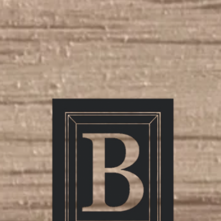
mily Owned, Family Pri