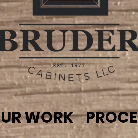
UR WORK
PROCE