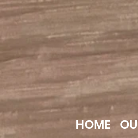
HOME
OU