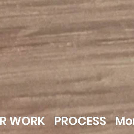
R WORK
PROCESS
Mo