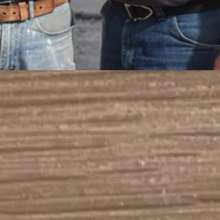
First Name
Last Name
Email
Message