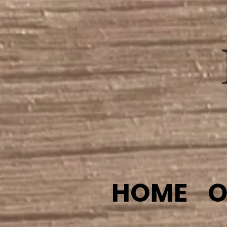
HOME
O