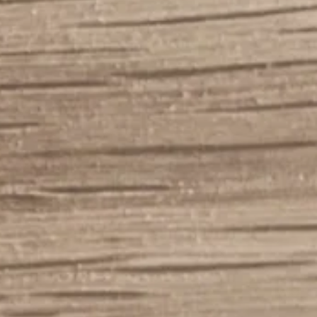
765-7045
ercabinets@gmail.c