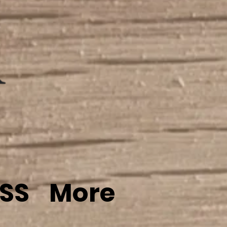
SS
More