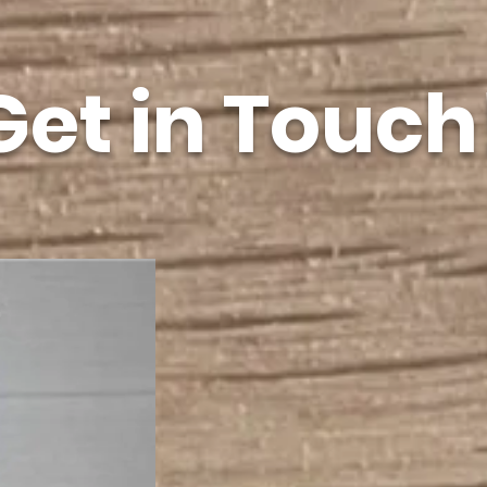
Get in Touch
21 Pe