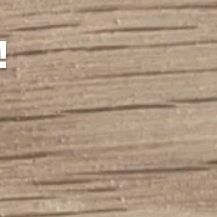
!
nnsylvania Street Lacr